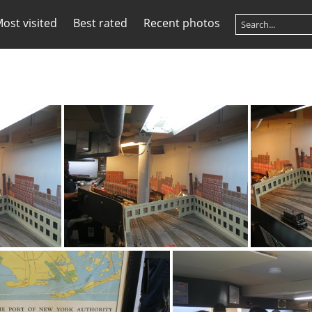
ost visited
Best rated
Recent photos
IMG 2574