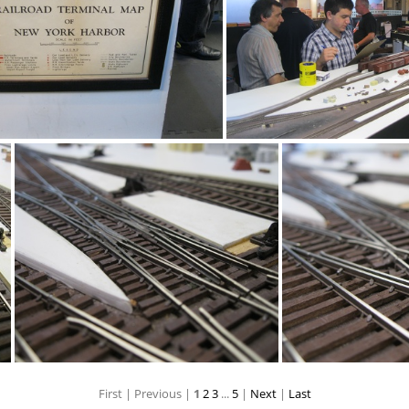
IMG 2569
IMG 2568
First |
Previous |
1
2
3
...
5
|
Next
|
Last