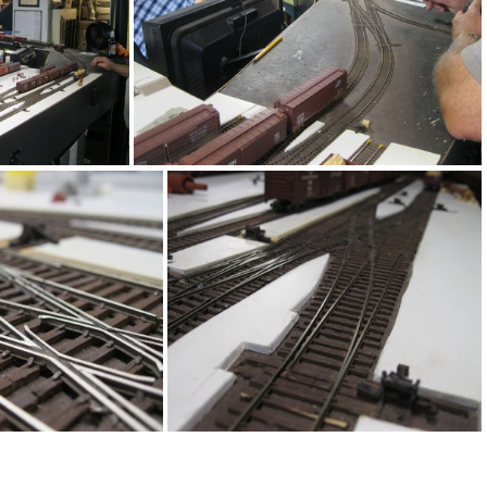
IMG 2567