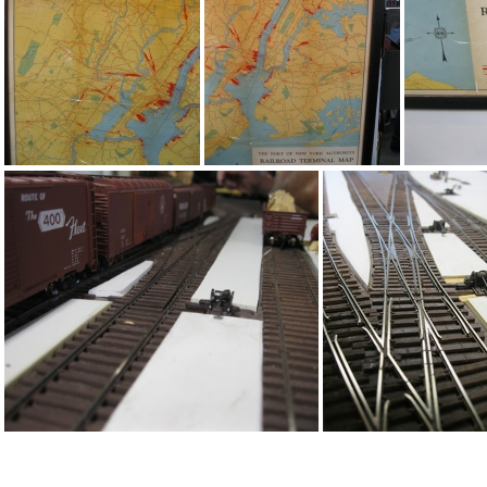
IMG 2571
IMG 2570