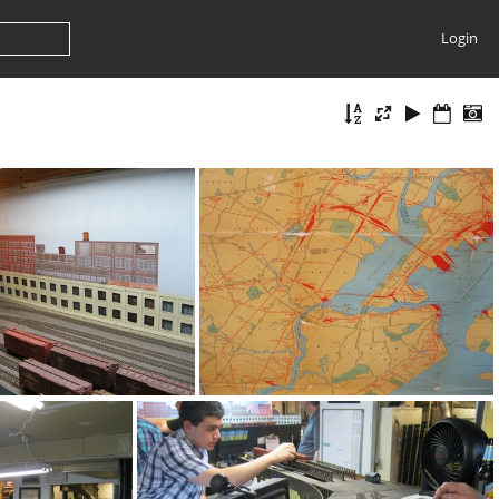
Login
IMG 2573
IMG 2572