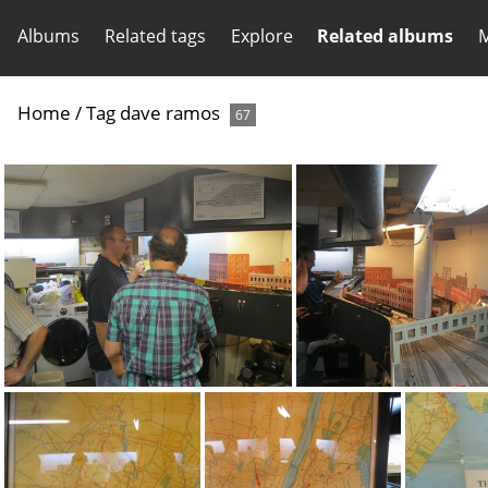
Albums
Related tags
Explore
Related albums
M
Home
/
Tag
dave ramos
67
IMG 2576
IMG 2575