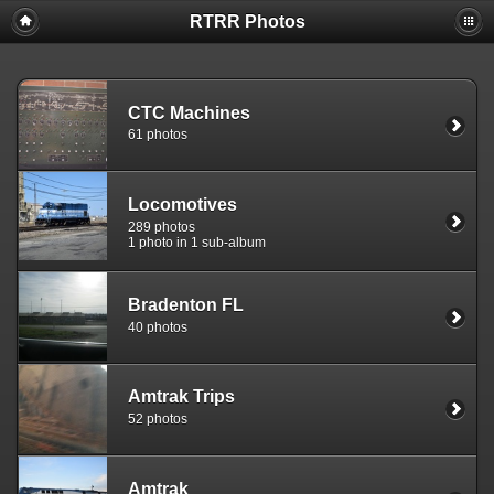
RTRR Photos
CTC Machines
61 photos
Locomotives
289 photos
1 photo in 1 sub-album
Bradenton FL
40 photos
Amtrak Trips
52 photos
Amtrak