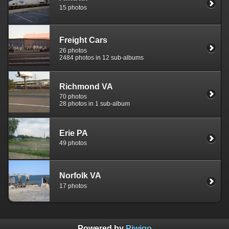
15 photos
Freight Cars
26 photos
2484 photos in 12 sub-albums
Richmond VA
70 photos
28 photos in 1 sub-album
Erie PA
49 photos
Norfolk VA
17 photos
Powered by
Piwigo